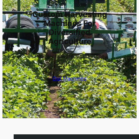
Custom Harvesting
Machines For
Diversified
Agriculture
Proudly manufactured in the
USA.
Our Machines