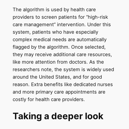
The algorithm is used by health care
providers to screen patients for “high-risk
care management” intervention. Under this
system, patients who have especially
complex medical needs are automatically
flagged by the algorithm. Once selected,
they may receive additional care resources,
like more attention from doctors. As the
researchers note, the system is widely used
around the United States, and for good
reason. Extra benefits like dedicated nurses
and more primary care appointments are
costly for health care providers.
Taking a deeper look