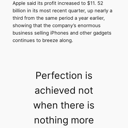
Apple said its profit increased to $11. 52
billion in its most recent quarter, up nearly a
third from the same period a year earlier,
showing that the company’s enormous
business selling iPhones and other gadgets
continues to breeze along.
Perfection is
achieved not
when there is
nothing more