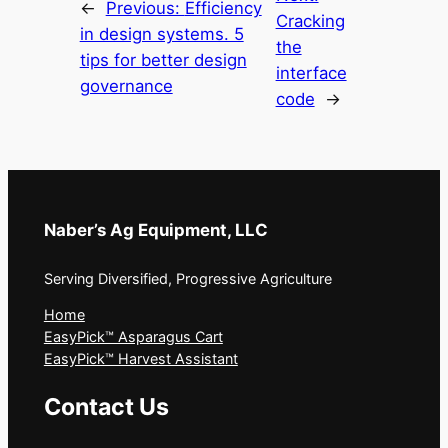
←
Previous:
Efficiency
Cracking
in design systems. 5
the
tips for better design
interface
governance
code
→
Naber’s Ag Equipment, LLC
Serving Diversified, Progressive Agriculture
Home
EasyPick™ Asparagus Cart
EasyPick™ Harvest Assistant
Contact Us