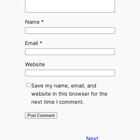
Name
*
Email
*
Website
Save my name, email, and
website in this browser for the
next time I comment.
Next: