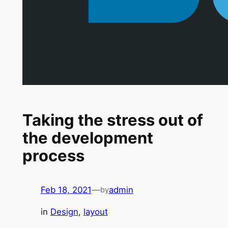
Taking the stress out of
the development
process
Feb 18, 2021
—
admin
by
in
Design
, 
layout