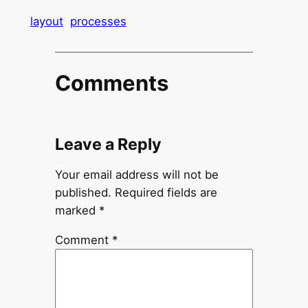
layout
processes
Comments
Leave a Reply
Your email address will not be
published.
Required fields are
marked
*
Comment
*