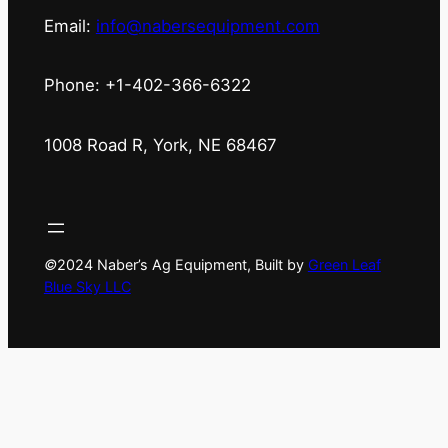
Email:
info@nabersequipment.com
Phone: +1-402-366-6322
1008 Road R, York, NE 68467
©
2024 Naber’s Ag Equipment, Built by
Green Leaf
Blue Sky LLC