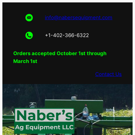
Skip
to
info@nabersequipment.com
content
+1-402-366-6322
Orders accepted October 1st through
March 1st
Contact Us