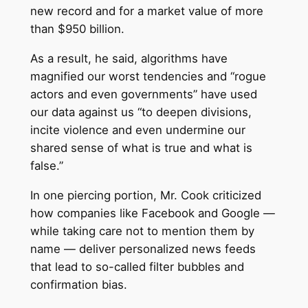
new record and for a market value of more
than $950 billion.
As a result, he said, algorithms have
magnified our worst tendencies and “rogue
actors and even governments” have used
our data against us “to deepen divisions,
incite violence and even undermine our
shared sense of what is true and what is
false.”
In one piercing portion, Mr. Cook criticized
how companies like Facebook and Google —
while taking care not to mention them by
name — deliver personalized news feeds
that lead to so-called filter bubbles and
confirmation bias.