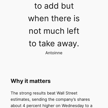
to add but
when there is
not much left
to take away.
Antoinne
Why it matters
The strong results beat Wall Street
estimates, sending the company’s shares
about 4 percent higher on Wednesday to a