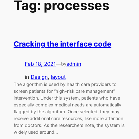
Tag:
processes
Cracking the interface code
Feb 18, 2021
—
admin
by
in
Design
, 
layout
The algorithm is used by health care providers to
screen patients for “high-risk care management”
intervention. Under this system, patients who have
especially complex medical needs are automatically
flagged by the algorithm. Once selected, they may
receive additional care resources, like more attention
from doctors. As the researchers note, the system is
widely used around…