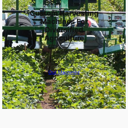
Custom Harvesting
Machines For
Diversified
Agriculture
Proudly manufactured in the
USA.
Our Machines