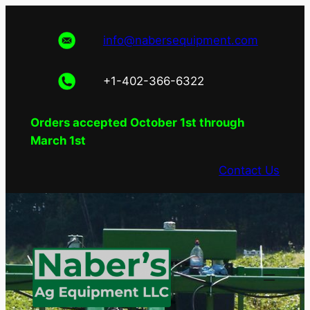
Skip
to
info@nabersequipment.com
content
+1-402-366-6322
Orders accepted October 1st through
March 1st
Contact Us