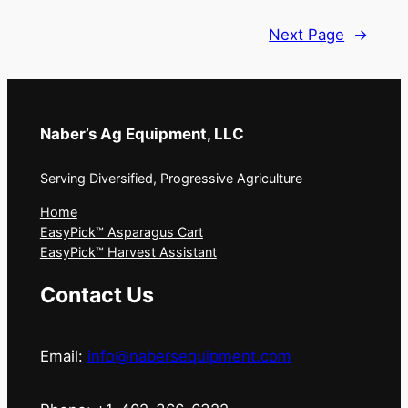
Next Page
→
Naber’s Ag Equipment, LLC
Serving Diversified, Progressive Agriculture
Home
EasyPick™ Asparagus Cart
EasyPick™ Harvest Assistant
Contact Us
Email:
info@nabersequipment.com