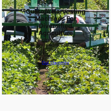
Custom Harvesting
Machines For
Diversified
Agriculture
Proudly manufactured in the
USA.
Our Machines