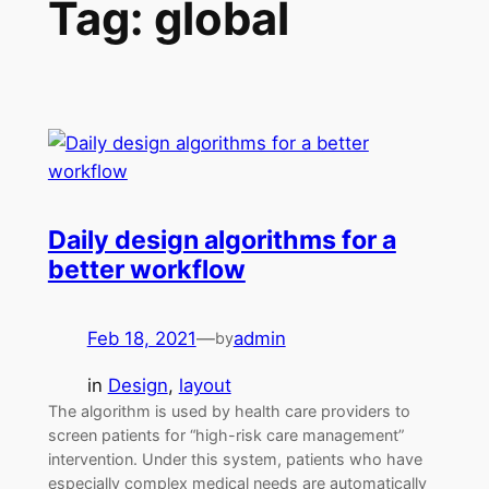
Tag:
global
Daily design algorithms for a
better workflow
Feb 18, 2021
—
admin
by
in
Design
, 
layout
The algorithm is used by health care providers to
screen patients for “high-risk care management”
intervention. Under this system, patients who have
especially complex medical needs are automatically