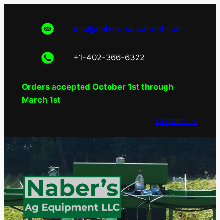
Skip
to
info@nabersequipment.com
content
+1-402-366-6322
Orders accepted October 1st through
March 1st
Contact Us