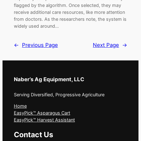
flagged by the algorithm. Once selected, they may
receive additional care resources, like more attention
from doctors. As the researchers note, the system is
widely used around…
←
Previous Page
Next Page
→
Naber’s Ag Equipment, LLC
Serving Diversified, Progressive Agriculture
Home
EasyPick™ Asparagus Cart
EasyPick™ Harvest Assistant
Contact Us